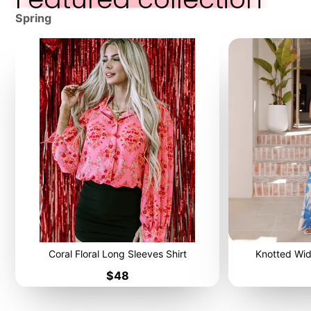
Spring
Coral Floral Long Sleeves Shirt
Knotted Wid
Price
$48