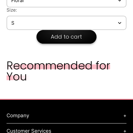
Floral
Style: Elegant
Size:
S
Add to cart
Recommended for
You
Company
+
About Us
Customer Services
+
Privacy Policy