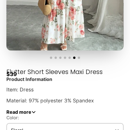
Flutter Short Sleeves Maxi Dress
$39
Product Information
Item: Dress
Material: 97% polyester 3% Spandex
Read more
Length: Ankle-length cut (52")
Color:
Pattern: Allover tiny floral print