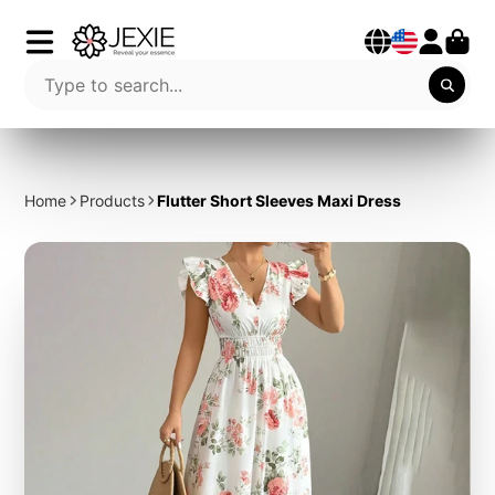
Home
Products
Flutter Short Sleeves Maxi Dress