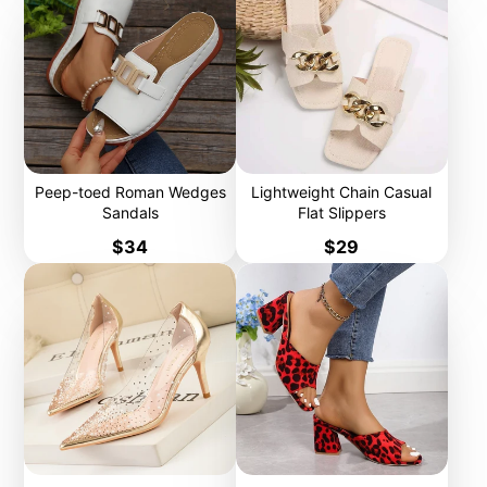
Peep-toed Roman Wedges
Lightweight Chain Casual
Sandals
Flat Slippers
Price
Price
$34
$29