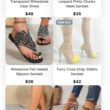
Transparent Rhinestone
Leopard Prints Chunky
Clear Shoes
Heels Sandals
Price
Price
$49
$35
Sold Out
Rhinestone Flat-heeled
Furry Cross Strap Stiletto
Slippers Sandals
Sandals
Price
Price
$36
$42