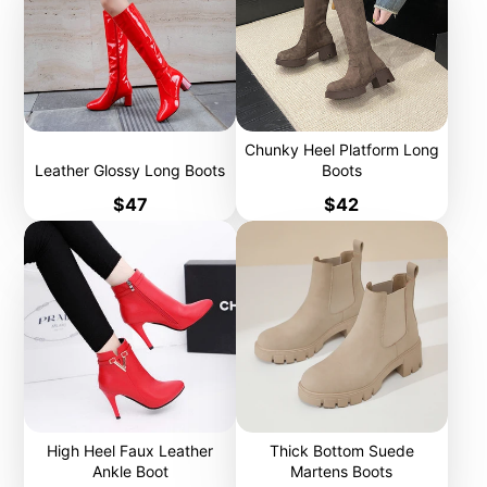
Chunky Heel Platform Long
Leather Glossy Long Boots
Boots
Price
Price
$47
$42
High Heel Faux Leather
Thick Bottom Suede
Ankle Boot
Martens Boots