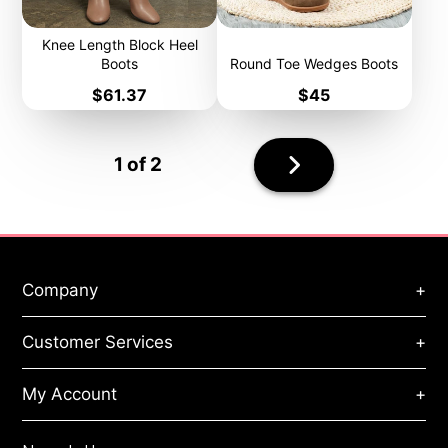
Knee Length Block Heel
Boots
Round Toe Wedges Boots
Price
Price
$61.37
$45
Next
1 of 2
page
Company
+
About Us
Customer Services
+
Privacy Policy
Terms of Service
Orders & Payments
Refund Policy
My Account
+
Handling & Shipping
Cookies Policy
Track My Order
ToS Agreement
My Account
Size Guide
Site Map