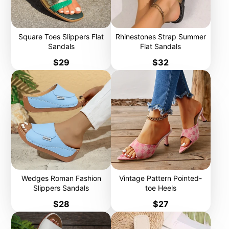
Square Toes Slippers Flat
Rhinestones Strap Summer
Sandals
Flat Sandals
Price
Price
$29
$32
Wedges Roman Fashion
Vintage Pattern Pointed-
Slippers Sandals
toe Heels
Price
Price
$28
$27