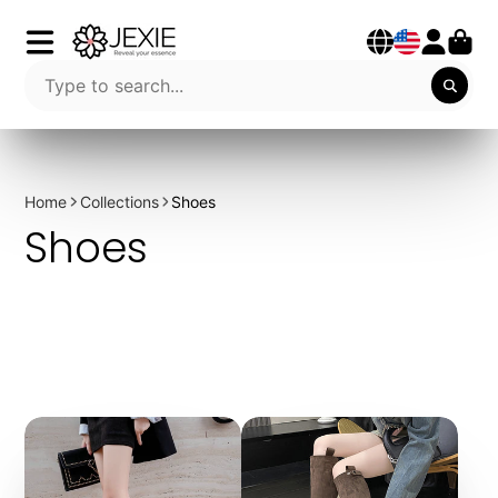
Home
Collections
Shoes
Shoes