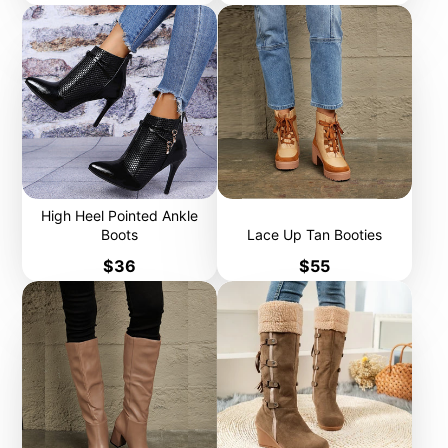
High Heel Pointed Ankle
Boots
Lace Up Tan Booties
Price
Price
$36
$55