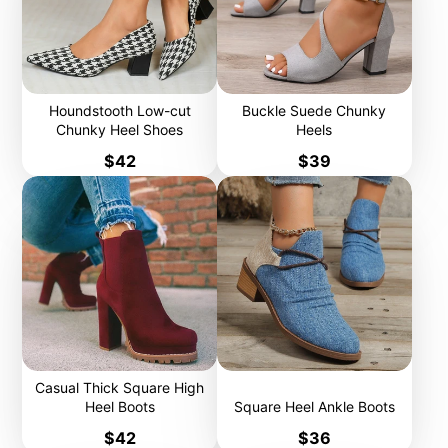
Houndstooth Low-cut
Buckle Suede Chunky
Chunky Heel Shoes
Heels
Price
Price
$42
$39
Casual Thick Square High
Heel Boots
Square Heel Ankle Boots
Price
Price
$42
$36