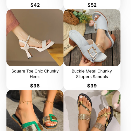
Price
Price
$42
$52
Square Toe Chic Chunky
Buckle Metal Chunky
Heels
Slippers Sandals
Price
Price
$36
$39