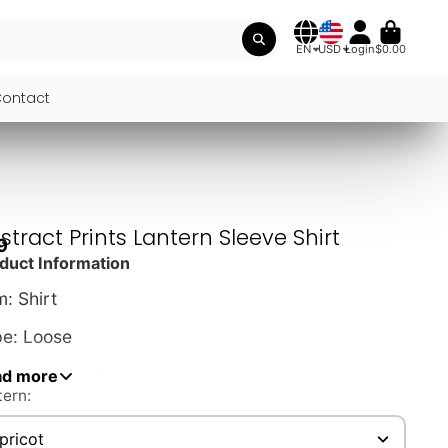
EN
USD
Login
$0.00
ontact
stract Prints Lantern Sleeve Shirt
9
duct Information
m: Shirt
e: Loose
le: Street, Vintage
ad more
tern:
erial: Polyester
pricot