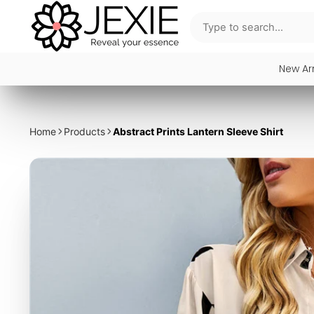
New Arr
Home
Products
Abstract Prints Lantern Sleeve Shirt