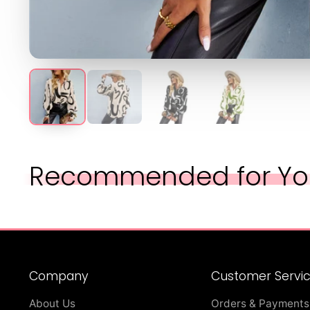
Recommended for Yo
Company
Customer Servi
About Us
Orders & Payments