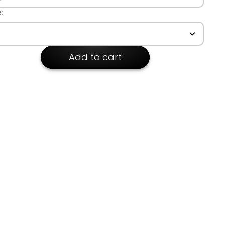
kline: Lapel
:
Add to cart