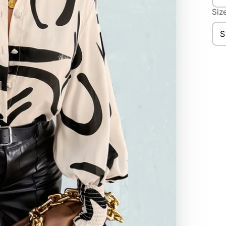
Nec
Size
S