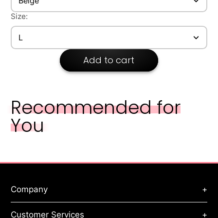
Beige
Size:
L
Add to cart
Recommended for
You
Company
+
About Us
Customer Services
+
Privacy Policy