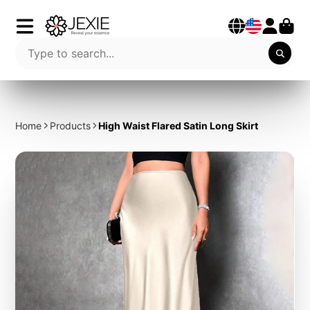
Home
Products
High Waist Flared Satin Long Skirt