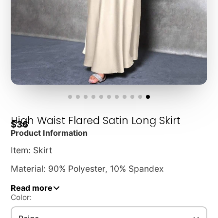
High Waist Flared Satin Long Skirt
$36
Product Information
Item: Skirt
Material: 90% Polyester, 10% Spandex
Style: Elegant
Read more
Color:
Waist: High