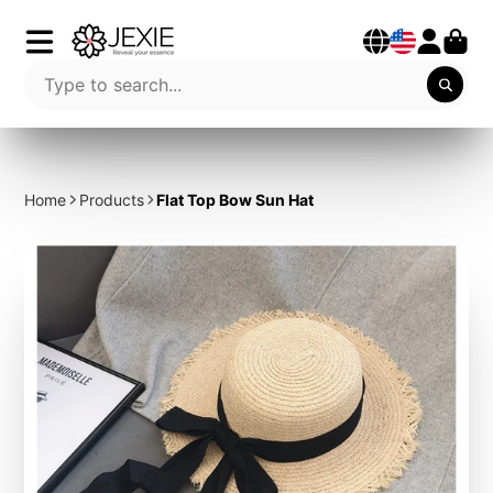
Home
Products
Flat Top Bow Sun Hat