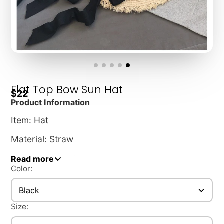
Flat Top Bow Sun Hat
$22
Product Information
Item: Hat
Material: Straw
Pattern: Monochrome
Read more
Color:
Hat style: Flat top
Black
Hat style: Wide brim
Size:
Color: Black, white