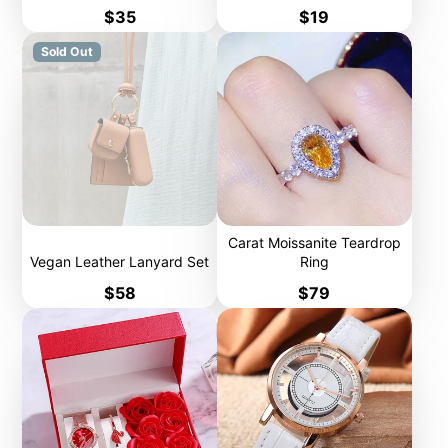
Price
Price
$35
$19
Sold Out
Carat Moissanite Teardrop
Vegan Leather Lanyard Set
Ring
Price
Price
$58
$79