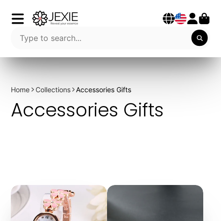
Home
Collections
Accessories Gifts
Accessories Gifts