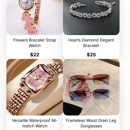
Flowers Bracelet Strap
Hearts Diamond Elegant
Watch
Bracelet
Price
Price
$22
$25
Versatile Waterproof All-
Frameless Wood Grain Leg
match Watch
Sunglasses